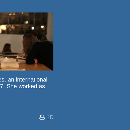
es
, an international
007. She worked as