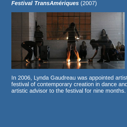
Festival TransAmériques
(2007)
In 2006, Lynda Gaudreau was appointed artist
festival of contemporary creation in dance a
artistic advisor to the festival for nine months.