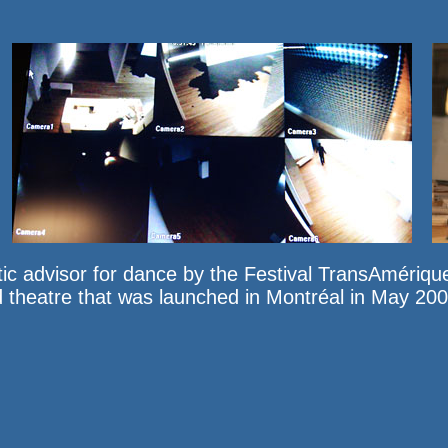
ic advisor for dance by the
Festival TransAmériqu
nd theatre that was launched in Montréal in May 2