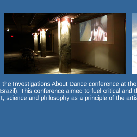
 the Investigations About Dance conference at th
azil). This conference aimed to fuel critical and t
 science and philosophy as a principle of the artis