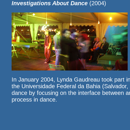
Investigations About Dance
(2004)
In January 2004, Lynda Gaudreau took part in
the Universidade Federal da Bahia (Salvador, Br
dance by focusing on the interface between art,
process in dance.