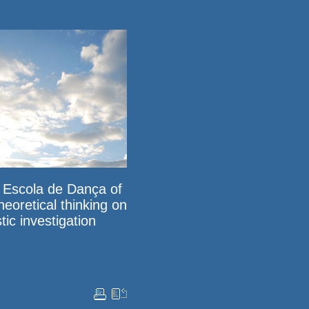
e Escola de Dança of
heoretical thinking on
tic investigation