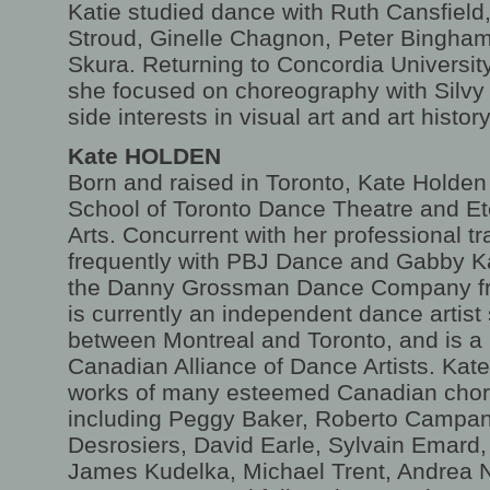
Katie studied dance with Ruth Cansfiel
Stroud, Ginelle Chagnon, Peter Bingha
Skura. Returning to Concordia University,
she focused on choreography with Silv
side interests in visual art and art history
Kate HOLDEN
Born and raised in Toronto, Kate Holden 
School of Toronto Dance Theatre and Et
Arts. Concurrent with her professional t
frequently with PBJ Dance and Gabby 
the Danny Grossman Dance Company fr
is currently an independent dance artist s
between Montreal and Toronto, and is a
Canadian Alliance of Dance Artists. Kate
works of many esteemed Canadian chor
including Peggy Baker, Roberto Campan
Desrosiers, David Earle, Sylvain Emard
James Kudelka, Michael Trent, Andrea 