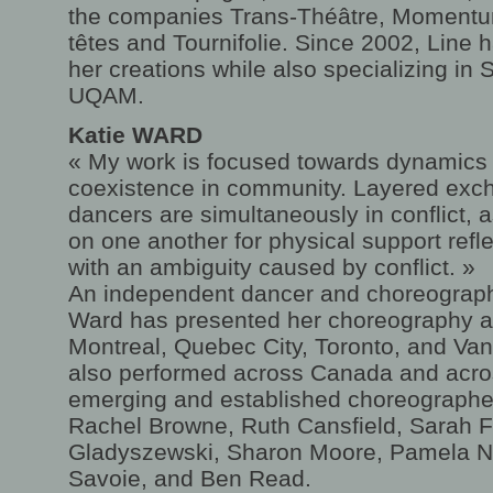
the companies Trans-Théâtre, Momentu
têtes and Tournifolie. Since 2002, Line 
her creations while also specializing in
UQAM.
Katie WARD
« My work is focused towards dynamics
coexistence in community. Layered ex
dancers are simultaneously in conflict, 
on one another for physical support refl
with an ambiguity caused by conflict. »
An independent dancer and choreographe
Ward has presented her choreography a
Montreal, Quebec City, Toronto, and Van
also performed across Canada and acro
emerging and established choreographers
Rachel Browne, Ruth Cansfield, Sarah 
Gladyszewski, Sharon Moore, Pamela Ne
Savoie, and Ben Read.