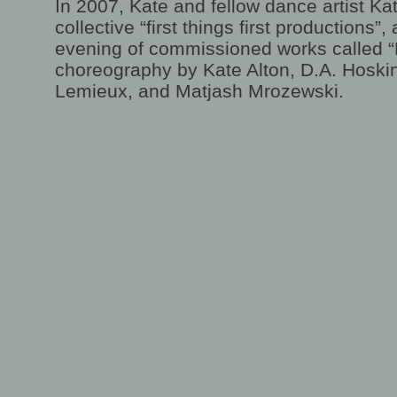
In 2007, Kate and fellow dance artist Kat
collective “first things first productions”
evening of commissioned works called “
choreography by Kate Alton, D.A. Hoski
Lemieux, and Matjash Mrozewski.