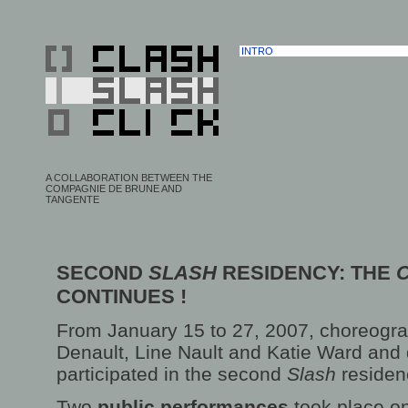
INTRO
A COLLABORATION BETWEEN THE
COMPAGNIE DE BRUNE AND
TANGENTE
SECOND
SLASH
RESIDENCY: THE
CONTINUES !
From January 15 to 27, 2007, choreogr
Denault, Line Nault and Katie Ward and
participated in the second
Slash
residen
Two
public performances
took place o