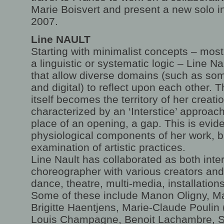
Marie Boisvert and present a new solo in
2007.
Line NAULT
Starting with minimalist concepts – most
a linguistic or systematic logic – Line N
that allow diverse domains (such as som
and digital) to reflect upon each other. T
itself becomes the territory of her creati
characterized by an ‘Interstice’ approac
place of an opening, a gap. This is evide
physiological components of her work, b
examination of artistic practices.
Line Nault has collaborated as both inte
choreographer with various creators and
dance, theatre, multi-media, installation
Some of these include Manon Oligny, Ma
Brigitte Haentjens, Marie-Claude Poulin (
Louis Champagne, Benoit Lachambre, S