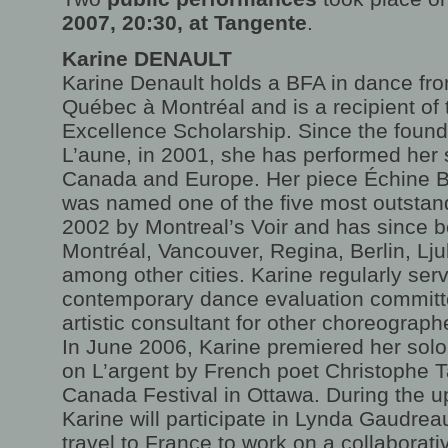
2007, 20:30, at Tangente
.
Karine DENAULT
Karine Denault holds a BFA in dance fro
Québec à Montréal and is a recipient of
Excellence Scholarship. Since the found
L’aune, in 2001, she has performed her 
Canada and Europe. Her piece Échine Ba
was named one of the five most outstan
2002 by Montreal’s Voir and has since 
Montréal, Vancouver, Regina, Berlin, Lj
among other cities. Karine regularly ser
contemporary dance evaluation committ
artistic consultant for other choreograph
In June 2006, Karine premiered her solo
on L’argent by French poet Christophe T
Canada Festival in Ottawa. During the 
Karine will participate in Lynda Gaudreau
travel to France to work on a collaborat