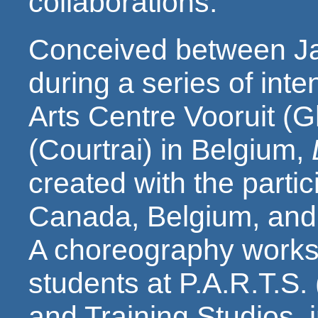
collaborations.
Conceived between Ja
during a series of inte
Arts Centre Vooruit (G
(Courtrai) in Belgium,
created with the partic
Canada, Belgium, and 
A choreography worksh
students at P.A.R.T.S.
and Training Studios, 