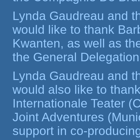
Lynda Gaudreau and t
would like to thank Ba
Kwanten, as well as t
the General Delegation
Lynda Gaudreau and t
would also like to tha
Internationale Teater
Joint Adventures (Muni
support in co-producing