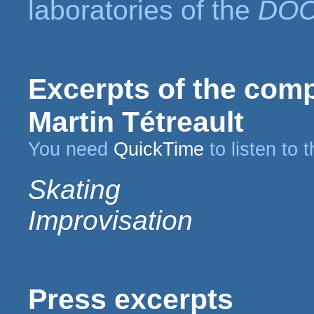
laboratories of the
DO
Excerpts of the compo
Martin Tétreault
You need
QuickTime
to listen to 
Skating
Improvisation
Press excerpts