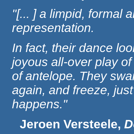
"[... ] a limpid, formal 
representation.
In fact, their dance lo
joyous all-over play of
of antelope. They swa
again, and freeze, jus
happens."
Jeroen Versteele,
D