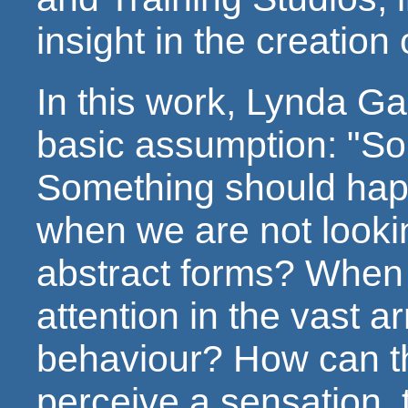
insight in the creation 
In this work, Lynda Ga
basic assumption: "So
Something should hap
when we are not looki
abstract forms? When 
attention in the vast 
behaviour? How can th
perceive a sensation, 