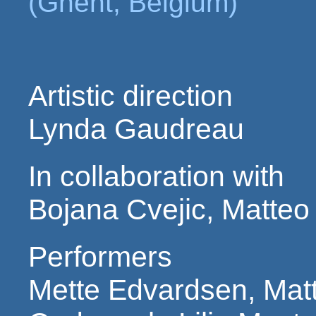
(Ghent, Belgium)
Artistic direction
Lynda Gaudreau
In collaboration with
Bojana Cvejic, Matteo
Performers
Mette Edvardsen, Matt