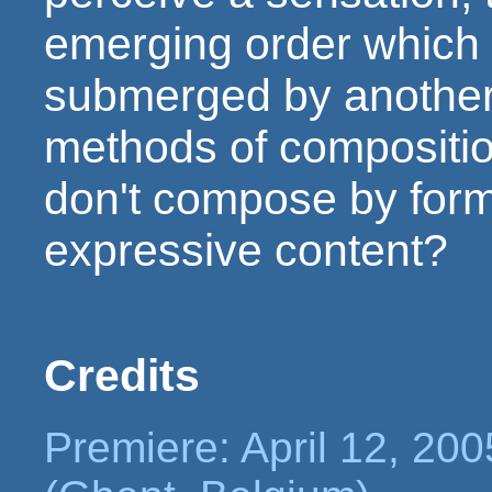
emerging order which 
submerged by another 
methods of compositi
don't compose by form,
expressive content?
Credits
Premiere: April 12, 200