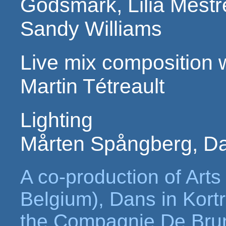
Godsmark, Lilia Mest
Sandy Williams
Live mix composition w
Martin Tétreault
Lighting
Mårten Spångberg, D
A co-production of Arts
Belgium), Dans in Kortr
the Compagnie De Bru