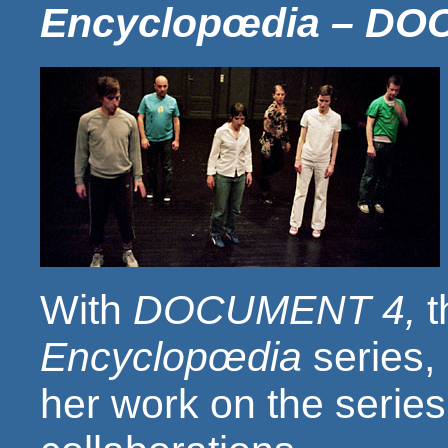
Encyclopœdia – DO
With
DOCUMENT 4,
t
Encyclopœdia
series,
her work on the series 